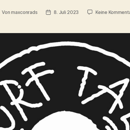
Von
maxconrads
8. Juli 2023
Keine Komment
eitragsautor
Beitragsdatum