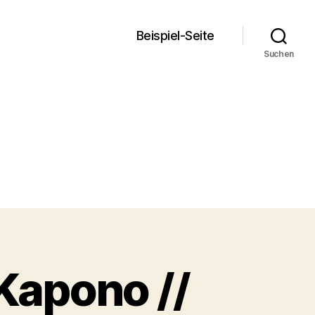
Beispiel-Seite
Suchen
 Kapono //