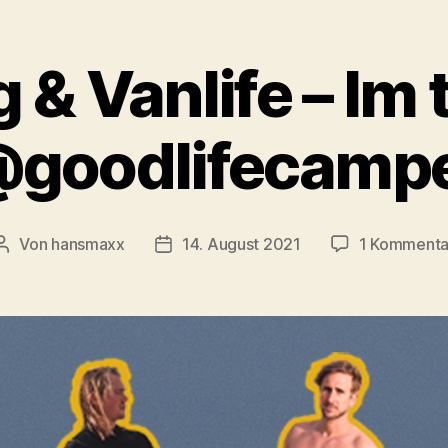
 & Vanlife – Im 
goodlifecamp
Von
hansmaxx
14. August 2021
1 Kommenta
Beitragsautor
Beitragsdatum