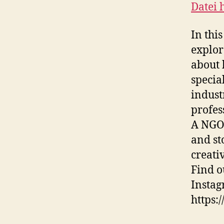
Datei 
TEILE
RSS F
In thi
LINK
explor
EMBE
about 
special
indust
profes
A NGO 
and st
creati
Find o
Instag
https: