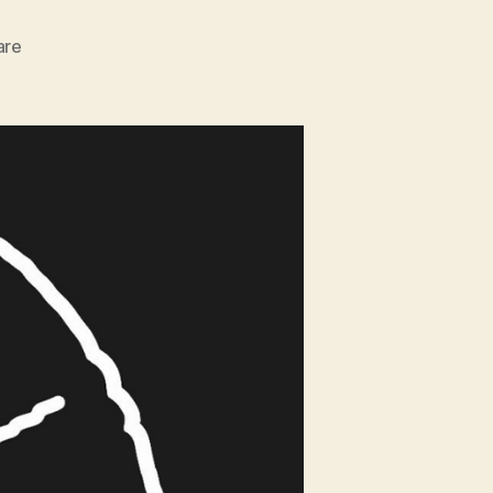
zu
are
Surfing
Science
w/
Cliff
Kapono
//