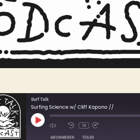
Surf Talk
Surfing Science w/ Cliff Kapono //
PLAY
1X
EPISODE
ABONNIEREN
TEILEN