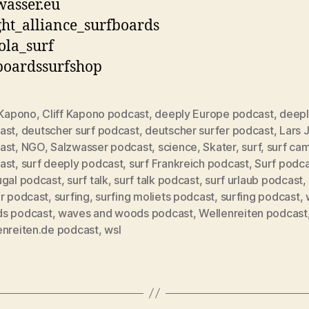
asser.eu
ht_alliance_surfboards
ola_surf
boardssurfshop
 Kapono
,
Cliff Kapono podcast
,
deeply Europe podcast
,
deepl
ast
,
deutscher surf podcast
,
deutscher surfer podcast
,
Lars 
ast
,
NGO
,
Salzwasser podcast
,
science
,
Skater
,
surf
,
surf ca
ast
,
surf deeply podcast
,
surf Frankreich podcast
,
Surf podc
rter
ugal podcast
,
surf talk
,
surf talk podcast
,
surf urlaub podcast
,
er podcast
,
surfing
,
surfing moliets podcast
,
surfing podcast
,
s podcast
,
waves and woods podcast
,
Wellenreiten podcast
enreiten.de podcast
,
wsl