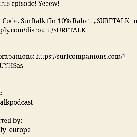
this episode! Yeeew!
 Code: Surftalk für 10% Rabatt „SURFTALK“ 
eply.com/discount/SURFTALK
ompanions: https://surfcompanions.com/?
4UYHSas
:
alkpodcast
ted by:
ly_europe