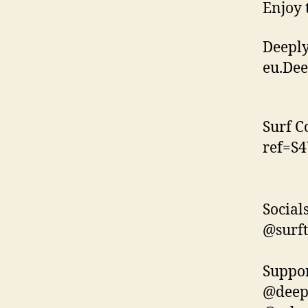
Enjoy 
Deeply
eu.De
Surf C
ref=S
Socials
@surft
Suppor
@deep