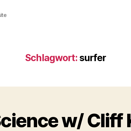
ite
Schlagwort:
surfer
cience w/ Cliff