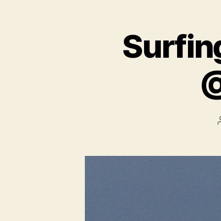
Surfing
@