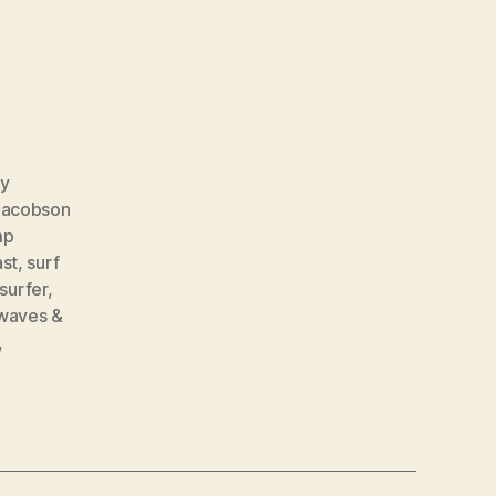
y
Jacobson
mp
ast
,
surf
surfer
,
waves &
,