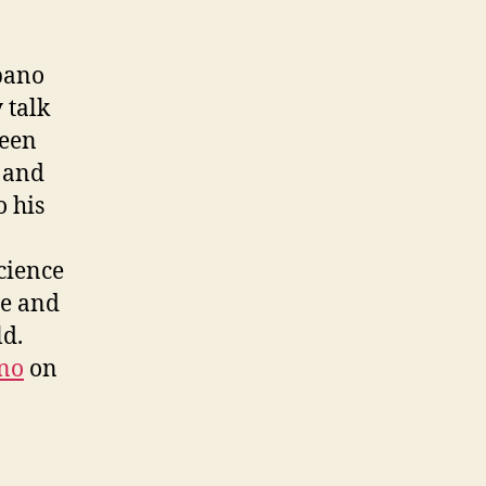
apano
 talk
been
e and
o his
cience
ge and
ld.
no
on