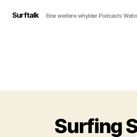
Surftalk
Eine weitere whylder Podcasts Webs
Surfing S