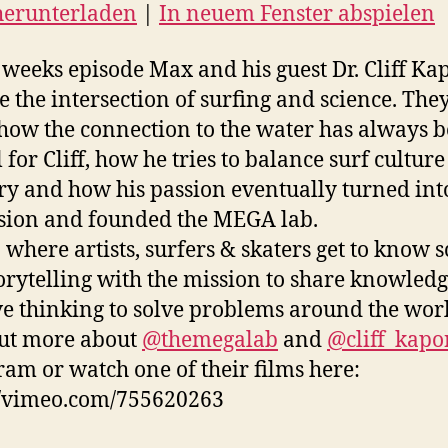
herunterladen
|
In neuem Fenster abspielen
N
EED
s weeks episode Max and his guest Dr. Cliff K
e the intersection of surfing and science. They
D
how the connection to the water has always 
 for Cliff, how he tries to balance surf cultur
ry and how his passion eventually turned int
sion and founded the MEGA lab.
where artists, surfers & skaters get to know s
orytelling with the mission to share knowled
ve thinking to solve problems around the wor
ut more about
@themegalab
and
@cliff_kapo
ram or watch one of their films here:
//vimeo.com/755620263