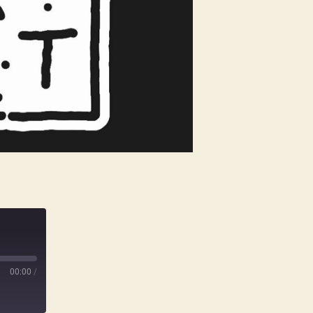
00:00
/