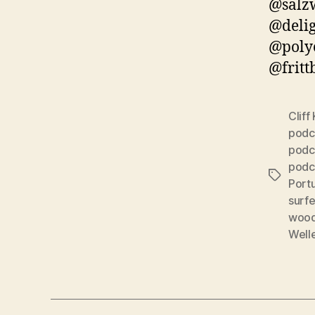
@salzw
@delig
@poly
@fritt
Cliff
podc
podc
podc
Schlagwö
Port
surf
wood
Well